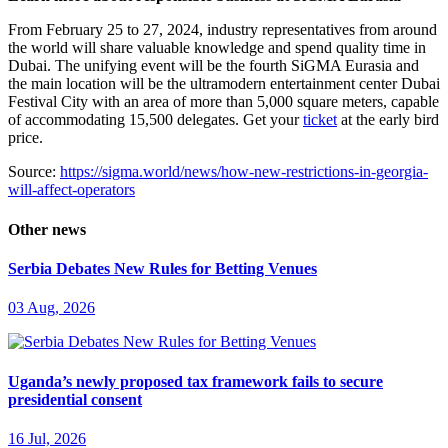
From February 25 to 27, 2024, industry representatives from around
the world will share valuable knowledge and spend quality time in
Dubai. The unifying event will be the fourth SiGMA Eurasia and
the main location will be the ultramodern entertainment center Dubai
Festival City with an area of more than 5,000 square meters, capable
of accommodating 15,500 delegates. Get your
ticket
at the early bird
price.
Source:
https://sigma.world/news/how-new-restrictions-in-georgia-
will-affect-operators
Other news
Serbia Debates New Rules for Betting Venues
03 Aug, 2026
Uganda’s newly proposed tax framework fails to secure
presidential consent
16 Jul, 2026