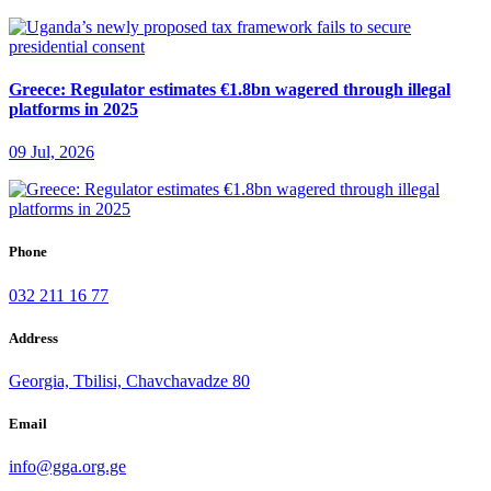
Greece: Regulator estimates €1.8bn wagered through illegal
platforms in 2025
09 Jul, 2026
Phone
032 211 16 77
Address
Georgia, Tbilisi, Chavchavadze 80
Email
info@gga.org.ge