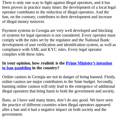
There is only one way to fight against illegal operators, and it has
been proven in practice many times: the development of a local legal
operator contributes to the reduction of illegal operators. And the
ban, on the contrary, contributes to their development and increase
of illegal money turnover.
Payment systems in Georgia are very well developed and blocking
of systems for legal operators is not considered. Every operator must
comply with the rules set by the regulator and the National Bank:
development of user verification and identification system, as well as
compliance with AML and KYC rules. Every legal operator
complies with these rules.
In your opinion, how realistic is the
Prime Minister’s intention
to ban gambling
in the country?
Online casinos in Georgia are not in danger of being banned. Firstly,
online casinos are major contributors to the State budget. Secondly,
banning online casinos will only lead to the emergence of additional
illegal operators that bring harm to both the government and society.
Bans, as I have said many times, don’t do any good. We have seen
the practice of different countries when illegal operators appeared
after a ban and it had a negative impact on both society and the
government.