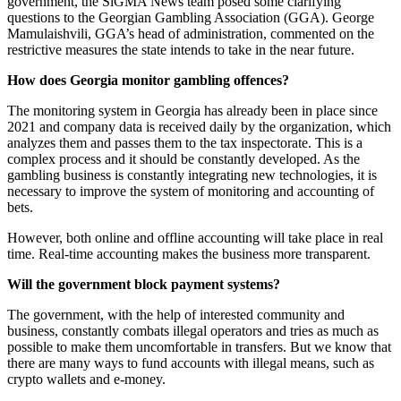
government, the SiGMA News team posed some clarifying
questions to the Georgian Gambling Association (GGA). George
Mamulaishvili, GGA’s head of administration, commented on the
restrictive measures the state intends to take in the near future.
How does Georgia monitor gambling offences?
The monitoring system in Georgia has already been in place since
2021 and company data is received daily by the organization, which
analyzes them and passes them to the tax inspectorate. This is a
complex process and it should be constantly developed. As the
gambling business is constantly integrating new technologies, it is
necessary to improve the system of monitoring and accounting of
bets.
However, both online and offline accounting will take place in real
time. Real-time accounting makes the business more transparent.
Will the government block payment systems?
The government, with the help of interested community and
business, constantly combats illegal operators and tries as much as
possible to make them uncomfortable in transfers. But we know that
there are many ways to fund accounts with illegal means, such as
crypto wallets and e-money.