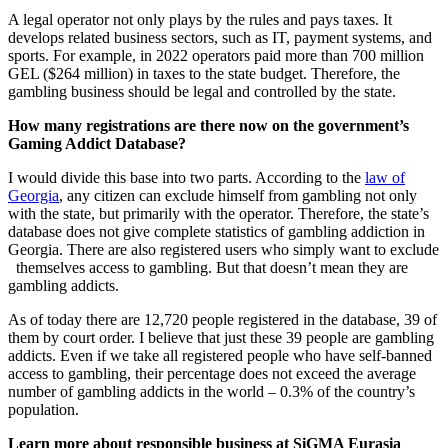
A legal operator not only plays by the rules and pays taxes. It
develops related business sectors, such as IT, payment systems, and
sports. For example, in 2022 operators paid more than 700 million
GEL ($264 million) in taxes to the state budget. Therefore, the
gambling business should be legal and controlled by the state.
How many registrations are there now on the government’s
Gaming Addict Database?
I would divide this base into two parts. According to the
law of
G
eorgia
, any citizen can exclude himself from gambling not only
with the state, but primarily with the operator. Therefore, the state’s
database does not give complete statistics of gambling addiction in
Georgia. There are also registered users who simply want to exclude
themselves access to gambling. But that doesn’t mean they are
gambling addicts.
As of today there are 12,720 people registered in the database, 39 of
them by court order. I believe that just these 39 people are gambling
addicts. Even if we take all registered people who have self-banned
access to gambling, their percentage does not exceed the average
number of gambling addicts in the world – 0.3% of the country’s
population.
Learn more about responsible business at SiGMA Eurasia