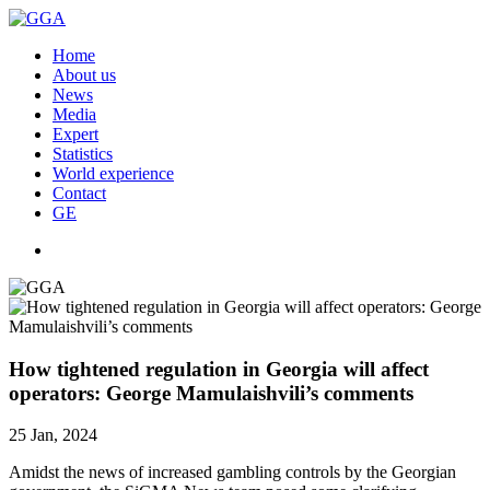
Home
About us
News
Media
Expert
Statistics
World experience
Contact
GE
How tightened regulation in Georgia will affect
operators: George Mamulaishvili’s comments
25 Jan, 2024
Amidst the news of increased gambling controls by the Georgian