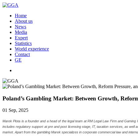
Home
About us
News
Media
Expert
Statistics
World experience
Contact
GE
Poland’s Gambling Market: Between Growth, Reform P
01 Sep, 2025
Marek Plota is a founder and a head of the legal team at RM Legal Law Firm and Gaming In P
includes regulatory support at pre and post licensing stage, IT, taxation services, as well
market. Apart from the gambling Marek specializes in corporate commercial law and interna