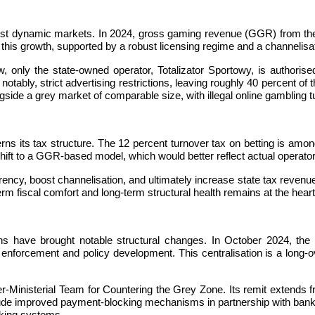
most dynamic markets. In 2024, gross gaming revenue (GGR) from the 
 this growth, supported by a robust licensing regime and a channelisa
w, only the state-owned operator, Totalizator Sportowy, is authorise
notably, strict advertising restrictions, leaving roughly 40 percent o
gside a grey market of comparable size, with illegal online gambling t
ns its tax structure. The 12 percent turnover tax on betting is among 
 shift to a GGR-based model, which would better reflect actual operat
, boost channelisation, and ultimately increase state tax revenue. C
 fiscal comfort and long-term structural health remains at the heart 
nths have brought notable structural changes. In October 2024, th
enforcement and policy development. This centralisation is a long-o
Ministerial Team for Countering the Grey Zone. Its remit extends from
include improved payment-blocking mechanisms in partnership with banks