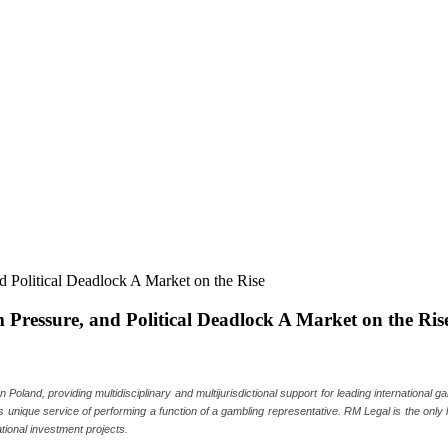
ressure, and Political Deadlock A Market on the Ris
oland, providing multidisciplinary and multijurisdictional support for leading international 
 as unique service of performing a function of a gambling representative. RM Legal is the only
tional investment projects.