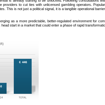
ial is already starting to be unlocked. Following consultations wit
 providers to cut ties with unlicensed gambling operators. Popula
. This is not just a political signal, it is a tangible operational barr
erging as a more predictable, better-regulated environment for compl
ic head start in a market that could enter a phase of rapid transformat