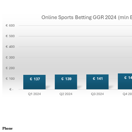
Phone