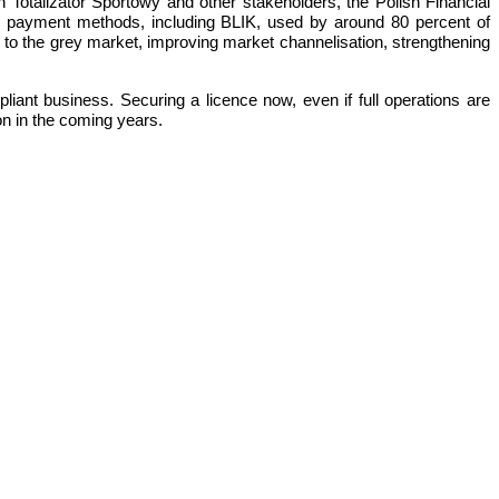
h Totalizator Sportowy and other stakeholders, the Polish Financial
r payment methods, including BLIK, used by around 80 percent of
ier to the grey market, improving market channelisation, strengthening
iant business. Securing a licence now, even if full operations are
ion in the coming years.