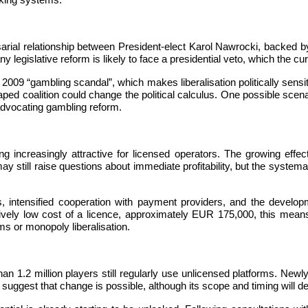
cking systems.
sarial relationship between President-elect Karol Nawrocki, backed 
 legislative reform is likely to face a presidential veto, which the cu
2009 “gambling scandal”, which makes liberalisation politically sensiti
d coalition could change the political calculus. One possible scenario
 advocating gambling reform.
 increasingly attractive for licensed operators. The growing effe
still raise questions about immediate profitability, but the systematic
 intensified cooperation with payment providers, and the developme
atively low cost of a licence, approximately EUR 175,000, this mea
rms or monopoly liberalisation.
an 1.2 million players still regularly use unlicensed platforms. Newly 
l suggest that change is possible, although its scope and timing will 