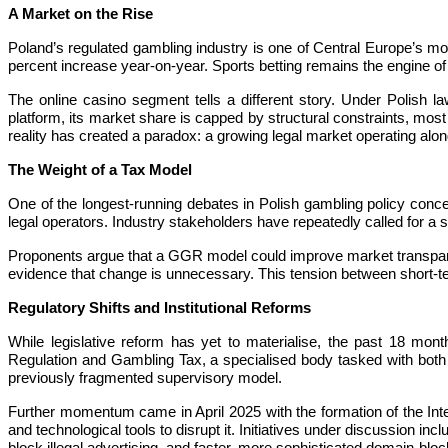
A Market on the Rise
Poland’s regulated gambling industry is one of Central Europe’s 
percent increase year-on-year. Sports betting remains the engine of
The online casino segment tells a different story. Under Polish la
platform, its market share is capped by structural constraints, most 
reality has created a paradox: a growing legal market operating alon
The Weight of a Tax Model
One of the longest-running debates in Polish gambling policy concer
legal operators. Industry stakeholders have repeatedly called for a
Proponents argue that a GGR model could improve market transparency
evidence that change is unnecessary. This tension between short-term
Regulatory Shifts and Institutional Reforms
While legislative reform has yet to materialise, the past 18 mo
Regulation and Gambling Tax, a specialised body tasked with both 
previously fragmented supervisory model.
Further momentum came in April 2025 with the formation of the Inter-
and technological tools to disrupt it. Initiatives under discussion 