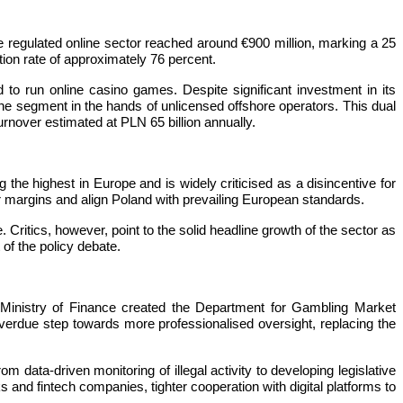
regulated online sector reached around €900 million, marking a 25
tion rate of approximately 76 percent.
d to run online casino games. Despite significant investment in its
f the segment in the hands of unlicensed offshore operators. This dual
urnover estimated at PLN 65 billion annually.
the highest in Europe and is widely criticised as a disincentive for
or margins and align Poland with prevailing European standards.
ritics, however, point to the solid headline growth of the sector as
of the policy debate.
e Ministry of Finance created the Department for Gambling Market
verdue step towards more professionalised oversight, replacing the
 data-driven monitoring of illegal activity to developing legislative
 and fintech companies, tighter cooperation with digital platforms to