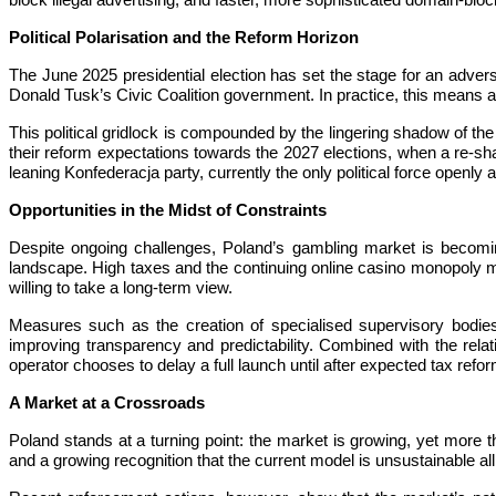
block illegal advertising, and faster, more sophisticated domain-blo
Political Polarisation and the Reform Horizon
The June 2025 presidential election has set the stage for an adver
Donald Tusk’s Civic Coalition government. In practice, this means any
This political gridlock is compounded by the lingering shadow of the 
their reform expectations towards the 2027 elections, when a re-shape
leaning Konfederacja party, currently the only political force openly
Opportunities in the Midst of Constraints
Despite ongoing challenges, Poland’s gambling market is becoming
landscape. High taxes and the continuing online casino monopoly may 
willing to take a long-term view.
Measures such as the creation of specialised supervisory bodies,
improving transparency and predictability. Combined with the rel
operator chooses to delay a full launch until after expected tax refo
A Market at a Crossroads
Poland stands at a turning point: the market is growing, yet more th
and a growing recognition that the current model is unsustainable al