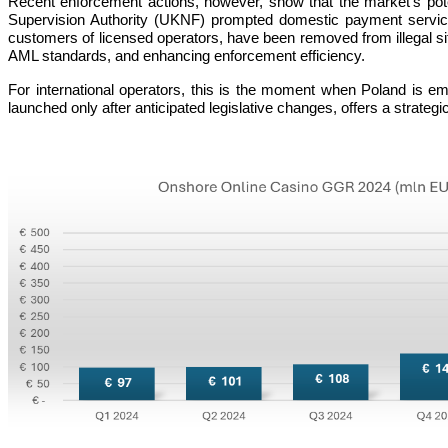
Recent enforcement actions, however, show that the market’s potent
Supervision Authority (UKNF) prompted domestic payment service
customers of licensed operators, have been removed from illegal sites
AML standards, and enhancing enforcement efficiency.
For international operators, this is the moment when Poland is em
launched only after anticipated legislative changes, offers a strateg