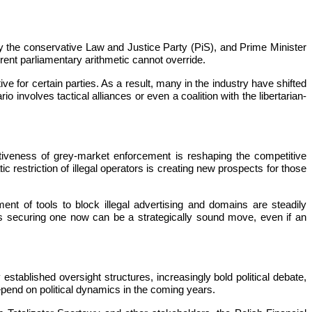
by the conservative Law and Justice Party (PiS), and Prime Minister
rrent parliamentary arithmetic cannot override.
ve for certain parties. As a result, many in the industry have shifted
 involves tactical alliances or even a coalition with the libertarian-
ctiveness of grey-market enforcement is reshaping the competitive
 restriction of illegal operators is creating new prospects for those
nt of tools to block illegal advertising and domains are steadily
ns securing one now can be a strategically sound move, even if an
established oversight structures, increasingly bold political debate,
depend on political dynamics in the coming years.