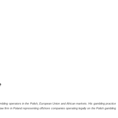
e
gambling operators in the Polish, European Union and African markets. His gambling practice
 law firm in Poland representing offshore companies operating legally on the Polish gambling