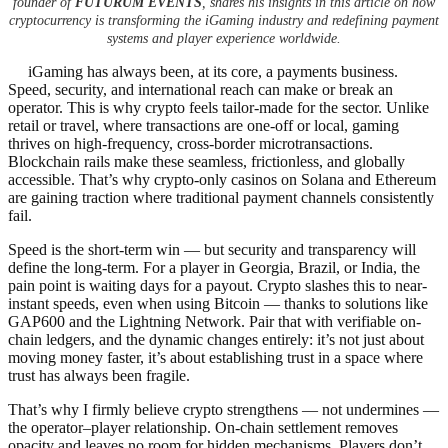
founder of
FUTURUM EVENTS
, shares his insights in this article on how
cryptocurrency is transforming the iGaming industry and redefining payment
systems and player experience worldwide.
iGaming has always been, at its core, a payments business.
Speed, security, and international reach can make or break an
operator. This is why crypto feels tailor-made for the sector. Unlike
retail or travel, where transactions are one-off or local, gaming
thrives on high-frequency, cross-border microtransactions.
Blockchain rails make these seamless, frictionless, and globally
accessible. That’s why crypto-only casinos on Solana and Ethereum
are gaining traction where traditional payment channels consistently
fail.
Speed is the short-term win — but security and transparency will
define the long-term. For a player in Georgia, Brazil, or India, the
pain point is waiting days for a payout. Crypto slashes this to near-
instant speeds, even when using Bitcoin — thanks to solutions like
GAP600 and the Lightning Network. Pair that with verifiable on-
chain ledgers, and the dynamic changes entirely: it’s not just about
moving money faster, it’s about establishing trust in a space where
trust has always been fragile.
That’s why I firmly believe crypto strengthens — not undermines —
the operator–player relationship. On-chain settlement removes
opacity and leaves no room for hidden mechanisms. Players don’t