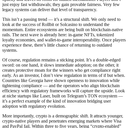
just enjoy fast withdrawals; they gain provable fairness. Very few
legacy systems can deliver that level of transparency.
This isn’t a passing trend — it’s a structural shift. We only need to
look at the success of Rollbit or Solcasino to understand the
momentum. Entire ecosystems are being built on blockchain-native
rails. The next wave is already here: in-game NFTs, tokenized
loyalty economies, and wallet-to-game interoperability. Once players
experience these, there’s little chance of returning to outdated
systems.
Of course, regulation remains a sticking point. It’s a double-edged
sword: on one hand, it slows immediate adoption; on the other, it
creates protective moats for the winners who get compliance right
early. As an investor, I don’t view regulation in terms of if but when.
Countries like Georgia have shown openness to innovation while
tightening compliance — and the operators who align blockchain
efficiency with regulatory frameworks will capture the upside. Look
at niche startups like Laser, built on Telegram’s TON ecosystem —
it’s a perfect example of the kind of innovation bridging user
adoption with regulatory evolution.
More importantly, crypto is a demographic shift. It attracts younger,
crypto-native players and penetrates emerging markets where Visa
and PayPal fail. Within three to five years, being “crypto-enabled”