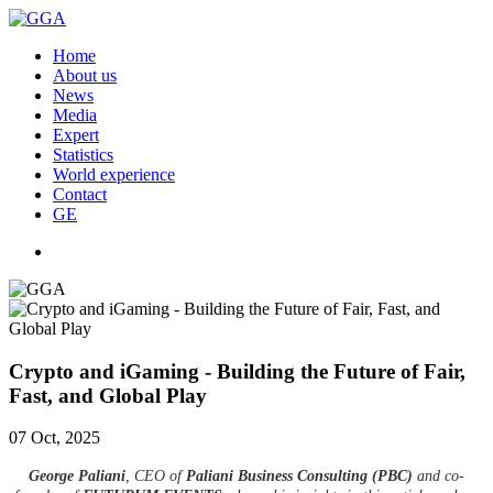
Home
About us
News
Media
Expert
Statistics
World experience
Contact
GE
Crypto and iGaming - Building the Future of Fair,
Fast, and Global Play
07 Oct, 2025
George Paliani
, CEO of
Paliani Business Consulting (PBC)
and co-