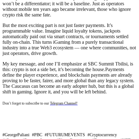
won’t be a differentiator; it will be a baseline. Just as operators
without mobile ten years ago became irrelevant, those who ignore
crypto risk the same fate.
But the most exciting part is not just faster payments. It’s
programmable value. Imagine liquid loyalty tokens, jackpots
automatically paid out via smart contracts, or tournaments settled
fully on-chain. This turns iGaming from a purely transactional
industry into a true Web3 ecosystem — one where communities, not
just operators, drive growth.
My key message, and one I’ll emphasize at SBC Summit Tbilisi, is
this: crypto is not a side bet, it’s becoming the house.Payments
define the player experience, and blockchain payments are already
proving to be faster, fairer, and more global than any legacy system.
The Caucasus can become an early adopter hub, but this is a global
shift in gaming. Ignore it, and you will be left behind.
Don’t forget to subscribe to our
Telegram Channel!
#GeorgePaliani #PBC #FUTURUMEVENTS #Cryptocurrency