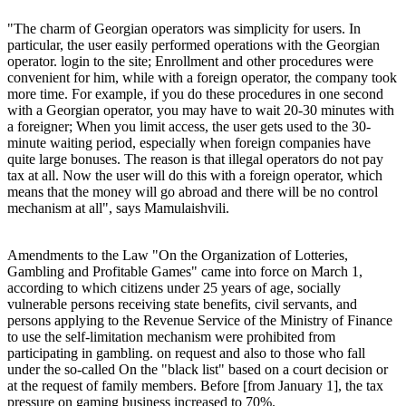
"The charm of Georgian operators was simplicity for users. In
particular, the user easily performed operations with the Georgian
operator. login to the site; Enrollment and other procedures were
convenient for him, while with a foreign operator, the company took
more time. For example, if you do these procedures in one second
with a Georgian operator, you may have to wait 20-30 minutes with
a foreigner; When you limit access, the user gets used to the 30-
minute waiting period, especially when foreign companies have
quite large bonuses. The reason is that illegal operators do not pay
tax at all. Now the user will do this with a foreign operator, which
means that the money will go abroad and there will be no control
mechanism at all", says Mamulaishvili.
Amendments to the Law "On the Organization of Lotteries,
Gambling and Profitable Games" came into force on March 1,
according to which citizens under 25 years of age, socially
vulnerable persons receiving state benefits, civil servants, and
persons applying to the Revenue Service of the Ministry of Finance
to use the self-limitation mechanism were prohibited from
participating in gambling. on request and also to those who fall
under the so-called On the "black list" based on a court decision or
at the request of family members. Before [from January 1], the tax
pressure on gaming business increased to 70%.