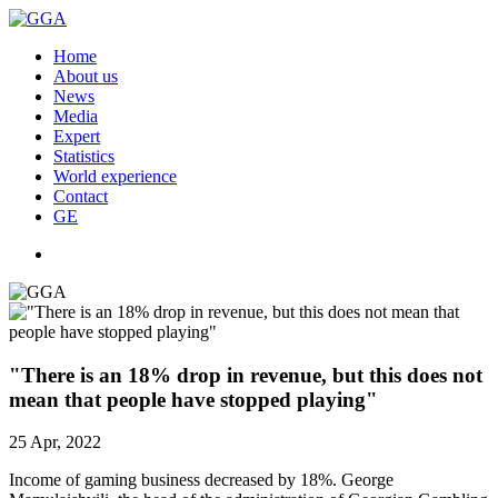
Home
About us
News
Media
Expert
Statistics
World experience
Contact
GE
"There is an 18% drop in revenue, but this does not
mean that people have stopped playing"
25 Apr, 2022
Income of gaming business decreased by 18%. George