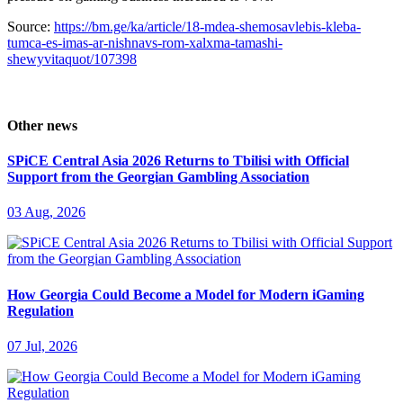
Source:
https://bm.ge/ka/article/18-mdea-shemosavlebis-kleba-
tumca-es-imas-ar-nishnavs-rom-xalxma-tamashi-
shewyvitaquot/107398
Other news
SPiCE Central Asia 2026 Returns to Tbilisi with Official
Support from the Georgian Gambling Association
03 Aug, 2026
How Georgia Could Become a Model for Modern iGaming
Regulation
07 Jul, 2026