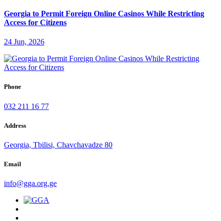
Georgia to Permit Foreign Online Casinos While Restricting
Access for Citizens
24 Jun, 2026
Phone
032 211 16 77
Address
Georgia, Tbilisi, Chavchavadze 80
Email
info@gga.org.ge