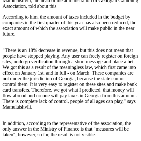
Mamulaishvili, the head of the administration of Georgian Gambling
Association, told about this.
According to him, the amount of taxes included in the budget by
companies in the first quarter of this year has also been reduced, the
exact amount of which the association will make public in the near
future.
"There is an 18% decrease in revenue, but this does not mean that
people have stopped playing. Any user can freely register on foreign
sites, undergo verification through a short message and place a bet.
We got this as a result of the meaningless law, which first came into
effect on January 1st, and in full - on March. These companies are
not under the jurisdiction of Georgia, because the state cannot
control them. It is very easy to register on these sites and make bank
card transfers. Therefore, we got what I predicted, that money will
flow abroad and no one will pay taxes in Georgia from this amount.
There is complete lack of control, people of all ages can play," says
Mamulaishvili.
In addition, according to the representative of the association, the
only answer in the Ministry of Finance is that "measures will be
taken", however, so far, the result is not visible.