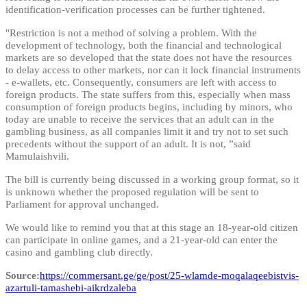
identification-verification processes can be further tightened.
"Restriction is not a method of solving a problem. With the
development of technology, both the financial and technological
markets are so developed that the state does not have the resources
to delay access to other markets, nor can it lock financial instruments
- e-wallets, etc. Consequently, consumers are left with access to
foreign products. The state suffers from this, especially when mass
consumption of foreign products begins, including by minors, who
today are unable to receive the services that an adult can in the
gambling business, as all companies limit it and try not to set such
precedents without the support of an adult. It is not, ”said
Mamulaishvili.
The bill is currently being discussed in a working group format, so it
is unknown whether the proposed regulation will be sent to
Parliament for approval unchanged.
We would like to remind you that at this stage an 18-year-old citizen
can participate in online games, and a 21-year-old can enter the
casino and gambling club directly.
Source:
https://commersant.ge/ge/post/25-wlamde-moqalaqeebistvis-
azartuli-tamashebi-aikrdzaleba