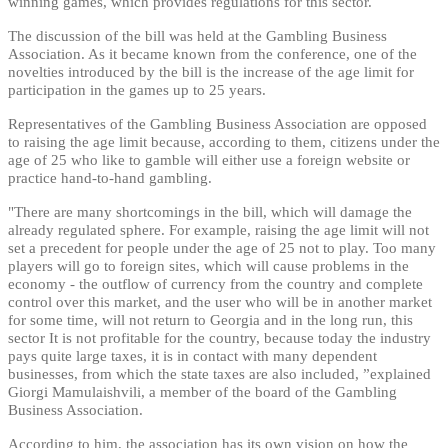
winning games, which provides regulations for this sector.
The discussion of the bill was held at the Gambling Business
Association. As it became known from the conference, one of the
novelties introduced by the bill is the increase of the age limit for
participation in the games up to 25 years.
Representatives of the Gambling Business Association are opposed
to raising the age limit because, according to them, citizens under the
age of 25 who like to gamble will either use a foreign website or
practice hand-to-hand gambling.
"There are many shortcomings in the bill, which will damage the
already regulated sphere. For example, raising the age limit will not
set a precedent for people under the age of 25 not to play. Too many
players will go to foreign sites, which will cause problems in the
economy - the outflow of currency from the country and complete
control over this market, and the user who will be in another market
for some time, will not return to Georgia and in the long run, this
sector It is not profitable for the country, because today the industry
pays quite large taxes, it is in contact with many dependent
businesses, from which the state taxes are also included, ”explained
Giorgi Mamulaishvili, a member of the board of the Gambling
Business Association.
According to him, the association has its own vision on how the