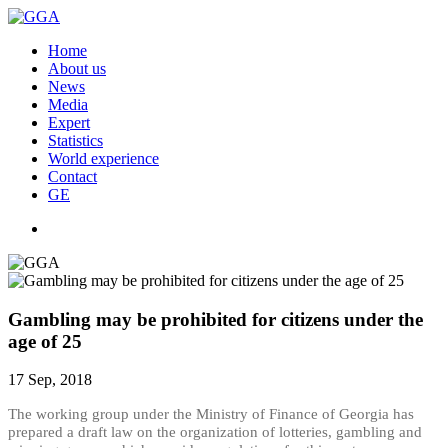
Home
About us
News
Media
Expert
Statistics
World experience
Contact
GE
Gambling may be prohibited for citizens under the
age of 25
17 Sep, 2018
The working group under the Ministry of Finance of Georgia has
prepared a draft law on the organization of lotteries, gambling and