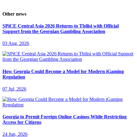
Other news
SPiCE Central Asia 2026 Returns to Tbilisi with Official
Support from the Georgian Gambling Association
03 Aug, 2026
How Georgia Could Become a Model for Modern iGaming
Regulation
07 Jul, 2026
Georgia to Permit Foreign Online Casinos While Restricting
Access for Citizens
24 Jun, 2026