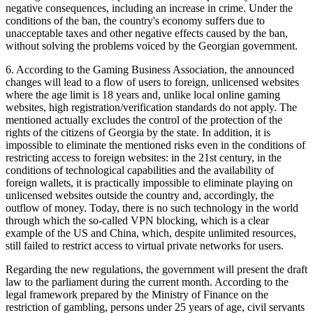
negative consequences, including an increase in crime. Under the
conditions of the ban, the country's economy suffers due to
unacceptable taxes and other negative effects caused by the ban,
without solving the problems voiced by the Georgian government.
6. According to the Gaming Business Association, the announced
changes will lead to a flow of users to foreign, unlicensed websites
where the age limit is 18 years and, unlike local online gaming
websites, high registration/verification standards do not apply. The
mentioned actually excludes the control of the protection of the
rights of the citizens of Georgia by the state. In addition, it is
impossible to eliminate the mentioned risks even in the conditions of
restricting access to foreign websites: in the 21st century, in the
conditions of technological capabilities and the availability of
foreign wallets, it is practically impossible to eliminate playing on
unlicensed websites outside the country and, accordingly, the
outflow of money. Today, there is no such technology in the world
through which the so-called VPN blocking, which is a clear
example of the US and China, which, despite unlimited resources,
still failed to restrict access to virtual private networks for users.
Regarding the new regulations, the government will present the draft
law to the parliament during the current month. According to the
legal framework prepared by the Ministry of Finance on the
restriction of gambling, persons under 25 years of age, civil servants