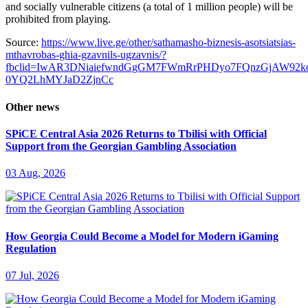
and socially vulnerable citizens (a total of 1 million people) will be
prohibited from playing.
Source:
https://www.live.ge/other/sathamasho-biznesis-asotsiatsias-
mthavrobas-ghia-gzavnils-ugzavnis/?
fbclid=IwAR3DNiaiefwndGgGM7FWmRrPHDyo7FQnzGjAW92k
0YQ2LhMYJaD2ZjnCc
Other news
SPiCE Central Asia 2026 Returns to Tbilisi with Official
Support from the Georgian Gambling Association
03 Aug, 2026
How Georgia Could Become a Model for Modern iGaming
Regulation
07 Jul, 2026