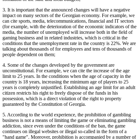
3. It is important that the announced changes will have a negative
impact on many sectors of the Georgian economy. For example, we
can cite sports, media, telecommunications, financial and IT sectors
(for example, with the deterioration of the economic indicators of the
media, the number of unemployed will increase both in the field of
gaming business and in related industries, which is critical in the
conditions that the unemployment rate in the country is 22%. We are
talking about thousands of for employees and tens of thousands of
people dependent on them;
4. Some of the changes developed by the government are
unconstitutional. For example, we can cite the increase of the age
limit to 25 years. In the conditions when the age of capacity in the
country is 18 years, increasing the minimum age of players to 25
years is completely unjustified. Establishing an age limit for an adult
citizen restricts his right to freely dispose of the funds in his
possession, which is a direct violation of the right to property
guaranteed by the Constitution of Georgia.
5. According to the world experience, the prohibition of gambling
business is not a means of limiting the game or eliminating gambling
addiction, since even under the conditions of the ban, the game
continues on illegal websites or illegal so-called in the form of a
"hand game". Moreover, prohibition is accompanied by a number of