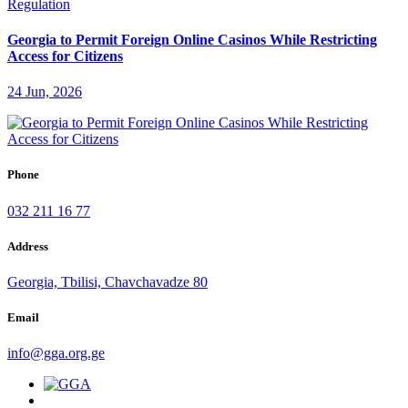
Georgia to Permit Foreign Online Casinos While Restricting
Access for Citizens
24 Jun, 2026
Phone
032 211 16 77
Address
Georgia, Tbilisi, Chavchavadze 80
Email
info@gga.org.ge