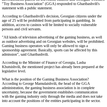
"Toy Business Association" (GGA) responded to Gharibashvili's
statement with a public statement.
According to Gharibashvili's decision, Georgian citizens under the
age of 25 will be prohibited from participating in gambling. In
addition, access to casinos will be limited to socially vulnerable
persons and civil servants.
"All kinds of television advertising of the gaming business, as well
as outdoor advertising and on Georgian websites, will be prohibited.
Gaming business operators will only be allowed to sign a
sponsorship agreement. Basically, sports can be affected by this
admission", said Gharibashvili.
According to the Minister of Finance of Georgia, Lasha
Khutsishvili, the mentioned project has already been prepared at the
legislative level.
What is the position of the Gaming Business Association?
According to George Mamulaishvili, the head of the GGA
administration, the gaming business association is in complete
uncertainty, because the government establishes communication
with the gaming industry only through the media and does not take
into account the positions of the entities participating in the sector.