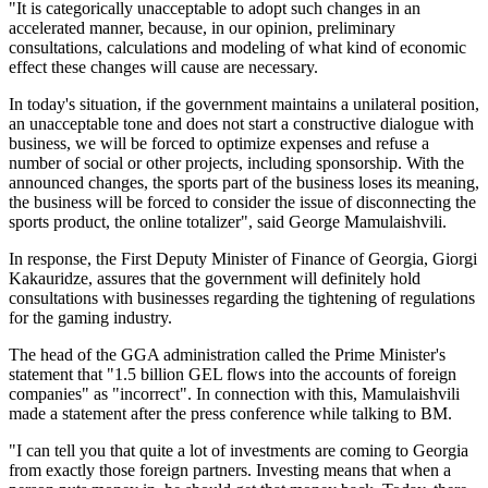
"It is categorically unacceptable to adopt such changes in an
accelerated manner, because, in our opinion, preliminary
consultations, calculations and modeling of what kind of economic
effect these changes will cause are necessary.
In today's situation, if the government maintains a unilateral position,
an unacceptable tone and does not start a constructive dialogue with
business, we will be forced to optimize expenses and refuse a
number of social or other projects, including sponsorship. With the
announced changes, the sports part of the business loses its meaning,
the business will be forced to consider the issue of disconnecting the
sports product, the online totalizer", said George Mamulaishvili.
In response, the First Deputy Minister of Finance of Georgia, Giorgi
Kakauridze, assures that the government will definitely hold
consultations with businesses regarding the tightening of regulations
for the gaming industry.
The head of the GGA administration called the Prime Minister's
statement that "1.5 billion GEL flows into the accounts of foreign
companies" as "incorrect". In connection with this, Mamulaishvili
made a statement after the press conference while talking to BM.
"I can tell you that quite a lot of investments are coming to Georgia
from exactly those foreign partners. Investing means that when a