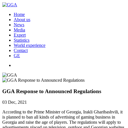
Home
About us
News
Media
Expert
Statistics
World experience
Contact
GE
GGA Response to Announced Regulations
03 Dec, 2021
According to the Prime Minister of Georgia, Irakli Gharibashvili, it
is planned to ban all kinds of advertising of gaming business in
Georgia and raise the age of players. The regulations will apply to
advertisements placed on television, outdoor and Georgian websites.