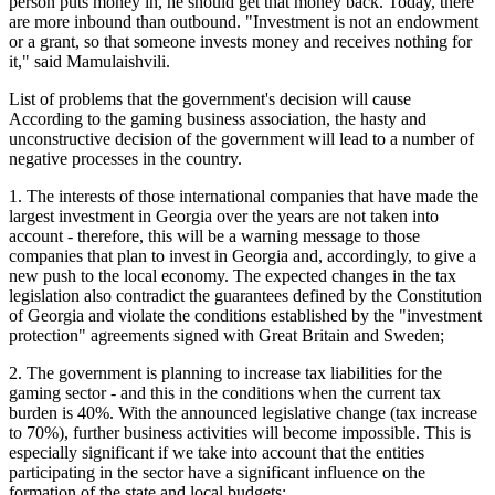
person puts money in, he should get that money back. Today, there
are more inbound than outbound. "Investment is not an endowment
or a grant, so that someone invests money and receives nothing for
it," said Mamulaishvili.
List of problems that the government's decision will cause
According to the gaming business association, the hasty and
unconstructive decision of the government will lead to a number of
negative processes in the country.
1. The interests of those international companies that have made the
largest investment in Georgia over the years are not taken into
account - therefore, this will be a warning message to those
companies that plan to invest in Georgia and, accordingly, to give a
new push to the local economy. The expected changes in the tax
legislation also contradict the guarantees defined by the Constitution
of Georgia and violate the conditions established by the "investment
protection" agreements signed with Great Britain and Sweden;
2. The government is planning to increase tax liabilities for the
gaming sector - and this in the conditions when the current tax
burden is 40%. With the announced legislative change (tax increase
to 70%), further business activities will become impossible. This is
especially significant if we take into account that the entities
participating in the sector have a significant influence on the
formation of the state and local budgets;