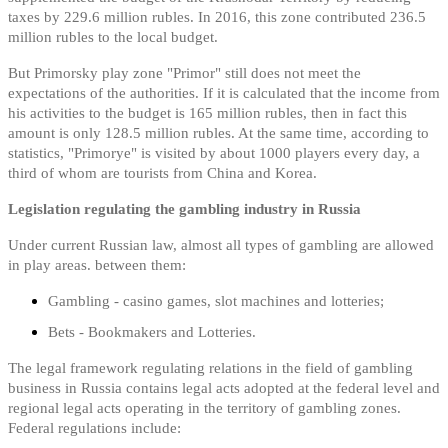
taxes by 229.6 million rubles. In 2016, this zone contributed 236.5
million rubles to the local budget.
But Primorsky play zone "Primor" still does not meet the
expectations of the authorities. If it is calculated that the income from
his activities to the budget is 165 million rubles, then in fact this
amount is only 128.5 million rubles. At the same time, according to
statistics, "Primorye" is visited by about 1000 players every day, a
third of whom are tourists from China and Korea.
Legislation regulating the gambling industry in Russia
Under current Russian law, almost all types of gambling are allowed
in play areas. between them:
Gambling - casino games, slot machines and lotteries;
Bets - Bookmakers and Lotteries.
The legal framework regulating relations in the field of gambling
business in Russia contains legal acts adopted at the federal level and
regional legal acts operating in the territory of gambling zones.
Federal regulations include: