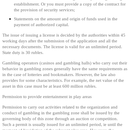
establishment. Or you must provide a copy of the contract for
the provision of security services;
Statements on the amount and origin of funds used in the
payment of authorized capital.
The issue of issuing a license is decided by the authorities within 45
working days after the submission of the application and all the
necessary documents. The license is valid for an unlimited period.
State duty is 30 rubles.
Gambling operators (casinos and gambling halls) who carry out their
behavior in gambling zones generally have the same requirements as
in the case of lotteries and bookmakers. However, the law also
provides for some characteristics. For example, the net value of the
asset in this case must be at least 600 million rubles.
Permission to provide entertainment in play areas
Permission to carry out activities related to the organization and
conduct of gambling in the gambling zone shall be issued by the
governing body of this zone through an auction or competition.
Such a permit is usually issued for an unlimited period, ie until the