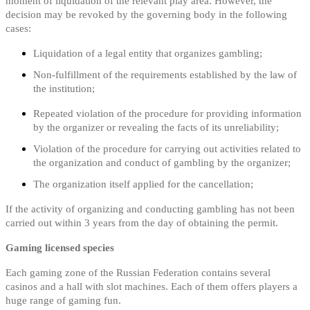
moment of liquidation of the relevant play area. However, the
decision may be revoked by the governing body in the following
cases:
Liquidation of a legal entity that organizes gambling;
Non-fulfillment of the requirements established by the law of
the institution;
Repeated violation of the procedure for providing information
by the organizer or revealing the facts of its unreliability;
Violation of the procedure for carrying out activities related to
the organization and conduct of gambling by the organizer;
The organization itself applied for the cancellation;
If the activity of organizing and conducting gambling has not been
carried out within 3 years from the day of obtaining the permit.
Gaming licensed species
Each gaming zone of the Russian Federation contains several
casinos and a hall with slot machines. Each of them offers players a
huge range of gaming fun.