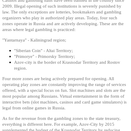
Casinos and gambling halls have been banned in the country since
2009. Illegal opening of such institutions is severely punished by
law. The only exceptions are lotteries, bookmakers and gambling
organizers who play in authorized play areas. Today, four such
zones operate in Russia and are actively developing. These are the
areas where legal gambling is practiced:
"Yantarnaya" - Kaliningrad region;
"Siberian Coin" - Altai Territory;
"Primorye" - Primorsky Territory;
Azov-city is the border of Krasnodar Territory and Rostov
region.
Four more zones are being actively prepared for opening. All
operating play zones are constantly improving the range of services
offered, with a special focus on fun. Slot machines and slots are the
most popular among Russians. Virtual entertainment in the form of
interactive bets (slot machines, casinos and card game simulators) is
legal from online games in Russia.
As for the revenue from the gambling zones to the state treasury,
everything is different here. For example, Azov-City by 2015
supplemented the budget of the Krasnodar Territory by reducing