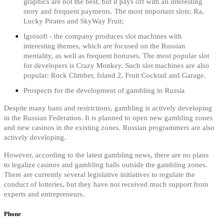
graphics are not the best, but it pays off with an interesting
story and frequent payments. The most important slots: Ra,
Lucky Pirates and SkyWay Fruit;
Igrosoft - the company produces slot machines with
interesting themes, which are focused on the Russian
mentality, as well as frequent bonuses. The most popular slot
for developers is Crazy Monkey. Such slot machines are also
popular: Rock Climber, Island 2, Fruit Cocktail and Garage.
Prospects for the development of gambling in Russia
Despite many bans and restrictions, gambling is actively developing
in the Russian Federation. It is planned to open new gambling zones
and new casinos in the existing zones. Russian programmers are also
actively developing.
However, according to the latest gambling news, there are no plans
to legalize casinos and gambling halls outside the gambling zones.
There are currently several legislative initiatives to regulate the
conduct of lotteries, but they have not received much support from
experts and entrepreneurs.
Phone