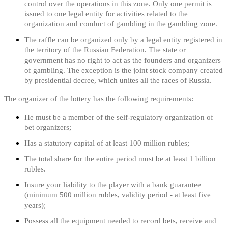
control over the operations in this zone. Only one permit is
issued to one legal entity for activities related to the
organization and conduct of gambling in the gambling zone.
The raffle can be organized only by a legal entity registered in
the territory of the Russian Federation. The state or
government has no right to act as the founders and organizers
of gambling. The exception is the joint stock company created
by presidential decree, which unites all the races of Russia.
The organizer of the lottery has the following requirements:
He must be a member of the self-regulatory organization of
bet organizers;
Has a statutory capital of at least 100 million rubles;
The total share for the entire period must be at least 1 billion
rubles.
Insure your liability to the player with a bank guarantee
(minimum 500 million rubles, validity period - at least five
years);
Possess all the equipment needed to record bets, receive and