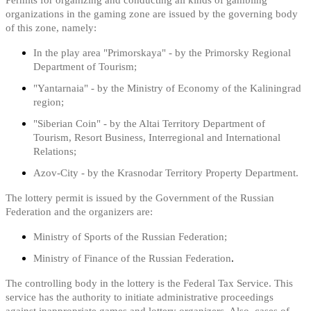
Permits for organizing and conducting all kinds of gambling
organizations in the gaming zone are issued by the governing body
of this zone, namely:
In the play area "Primorskaya" - by the Primorsky Regional
Department of Tourism;
"Yantarnaia" - by the Ministry of Economy of the Kaliningrad
region;
"Siberian Coin" - by the Altai Territory Department of
Tourism, Resort Business, Interregional and International
Relations;
Azov-City - by the Krasnodar Territory Property Department.
The lottery permit is issued by the Government of the Russian
Federation and the organizers are:
Ministry of Sports of the Russian Federation;
Ministry of Finance of the Russian Federation
.
The controlling body in the lottery is the Federal Tax Service. This
service has the authority to initiate administrative proceedings