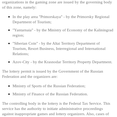
organizations in the gaming zone are issued by the governing body
of this zone, namely:
In the play area "Primorskaya" - by the Primorsky Regional
Department of Tourism;
"Yantarnaia" - by the Ministry of Economy of the Kaliningrad
region;
"Siberian Coin" - by the Altai Territory Department of
Tourism, Resort Business, Interregional and International
Relations;
Azov-City - by the Krasnodar Territory Property Department.
The lottery permit is issued by the Government of the Russian
Federation and the organizers are:
Ministry of Sports of the Russian Federation;
Ministry of Finance of the Russian Federation.
The controlling body in the lottery is the Federal Tax Service. This
service has the authority to initiate administrative proceedings
against inappropriate games and lottery organizers. Also, cases of