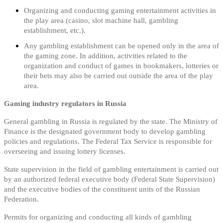
Organizing and conducting gaming entertainment activities in
the play area (casino, slot machine hall, gambling
establishment, etc.).
Any gambling establishment can be opened only in the area of
​​the gaming zone. In addition, activities related to the
organization and conduct of games in bookmakers, lotteries or
their bets may also be carried out outside the area of ​​the play
area.
Gaming industry regulators in Russia
General gambling in Russia is regulated by the state. The Ministry of
Finance is the designated government body to develop gambling
policies and regulations. The Federal Tax Service is responsible for
overseeing and issuing lottery licenses.
State supervision in the field of gambling entertainment is carried out
by an authorized federal executive body (Federal State Supervision)
and the executive bodies of the constituent units of the Russian
Federation.
Permits for organizing and conducting all kinds of gambling