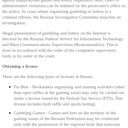
against inappropriate games and lottery organizers. Also, cases of
administrative violations can be initiated by the prosecutor's office or
the police. In cases where organizing gambling or lottery is a
criminal offense, the Russian Investigative Committee launches an
investigation.
Illegal presentation of gambling and lottery on the Internet is
blocked by the Russian Federal Service for Information Technology
and Mass Communications Supervision (Roskomnadzor). This is
done in accordance with the order of the competent supervisory
body or by order of the court.
Obtaining a license
There are the following types of licenses in Russia:
For Bets - Bookmaker organizing and running activities (other
than open raffles in the gaming zone) may only be carried out
under a license issued by the Federal Tax Service (FTS). This
license includes both raffle and sports betting;
Gambling Games - Games and bets on the territory of the
gaming zones of the Russian Federation may be conducted
only with the permission of the regional body that exercises