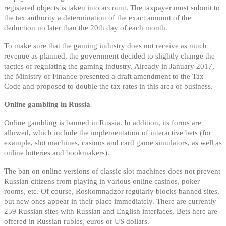
registered objects is taken into account. The taxpayer must submit to
the tax authority a determination of the exact amount of the
deduction no later than the 20th day of each month.
To make sure that the gaming industry does not receive as much
revenue as planned, the government decided to slightly change the
tactics of regulating the gaming industry. Already in January 2017,
the Ministry of Finance presented a draft amendment to the Tax
Code and proposed to double the tax rates in this area of ​​business.
Online gambling in Russia
Online gambling is banned in Russia. In addition, its forms are
allowed, which include the implementation of interactive bets (for
example, slot machines, casinos and card game simulators, as well as
online lotteries and bookmakers).
The ban on online versions of classic slot machines does not prevent
Russian citizens from playing in various online casinos, poker
rooms, etc. Of course, Roskomnadzor regularly blocks banned sites,
but new ones appear in their place immediately. There are currently
259 Russian sites with Russian and English interfaces. Bets here are
offered in Russian rubles, euros or US dollars.