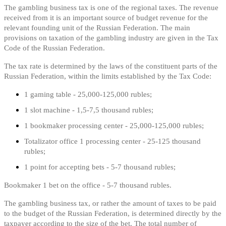
The gambling business tax is one of the regional taxes. The revenue
received from it is an important source of budget revenue for the
relevant founding unit of the Russian Federation. The main
provisions on taxation of the gambling industry are given in the Tax
Code of the Russian Federation.
The tax rate is determined by the laws of the constituent parts of the
Russian Federation, within the limits established by the Tax Code:
1 gaming table - 25,000-125,000 rubles;
1 slot machine - 1,5-7,5 thousand rubles;
1 bookmaker processing center - 25,000-125,000 rubles;
Totalizator office 1 processing center - 25-125 thousand
rubles;
1 point for accepting bets - 5-7 thousand rubles;
Bookmaker 1 bet on the office - 5-7 thousand rubles.
The gambling business tax, or rather the amount of taxes to be paid
to the budget of the Russian Federation, is determined directly by the
taxpayer according to the size of the bet. The total number of