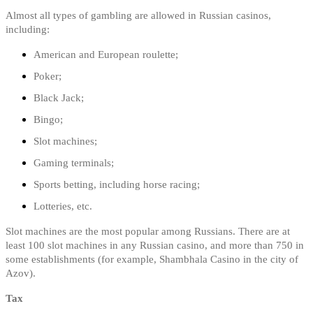
Almost all types of gambling are allowed in Russian casinos,
including:
American and European roulette;
Poker;
Black Jack;
Bingo;
Slot machines;
Gaming terminals;
Sports betting, including horse racing;
Lotteries, etc.
Slot machines are the most popular among Russians. There are at
least 100 slot machines in any Russian casino, and more than 750 in
some establishments (for example, Shambhala Casino in the city of
Azov).
Tax