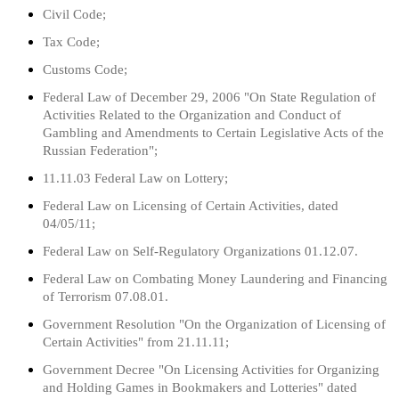
Civil Code;
Tax Code;
Customs Code;
Federal Law of December 29, 2006 "On State Regulation of
Activities Related to the Organization and Conduct of
Gambling and Amendments to Certain Legislative Acts of the
Russian Federation";
11.11.03 Federal Law on Lottery;
Federal Law on Licensing of Certain Activities, dated
04/05/11;
Federal Law on Self-Regulatory Organizations 01.12.07.
Federal Law on Combating Money Laundering and Financing
of Terrorism 07.08.01.
Government Resolution "On the Organization of Licensing of
Certain Activities" from 21.11.11;
Government Decree "On Licensing Activities for Organizing
and Holding Games in Bookmakers and Lotteries" dated