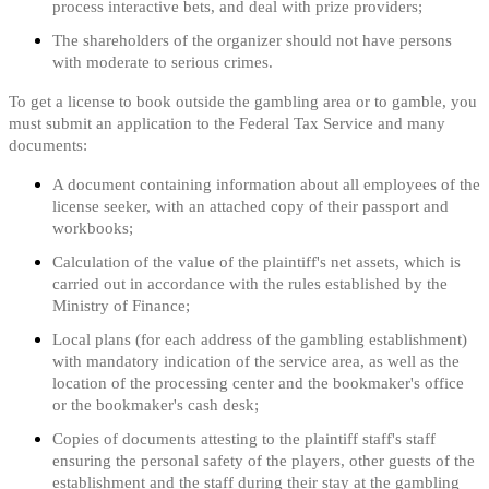
process interactive bets, and deal with prize providers;
The shareholders of the organizer should not have persons
with moderate to serious crimes.
To get a license to book outside the gambling area or to gamble, you
must submit an application to the Federal Tax Service and many
documents:
A document containing information about all employees of the
license seeker, with an attached copy of their passport and
workbooks;
Calculation of the value of the plaintiff's net assets, which is
carried out in accordance with the rules established by the
Ministry of Finance;
Local plans (for each address of the gambling establishment)
with mandatory indication of the service area, as well as the
location of the processing center and the bookmaker's office
or the bookmaker's cash desk;
Copies of documents attesting to the plaintiff staff's staff
ensuring the personal safety of the players, other guests of the
establishment and the staff during their stay at the gambling