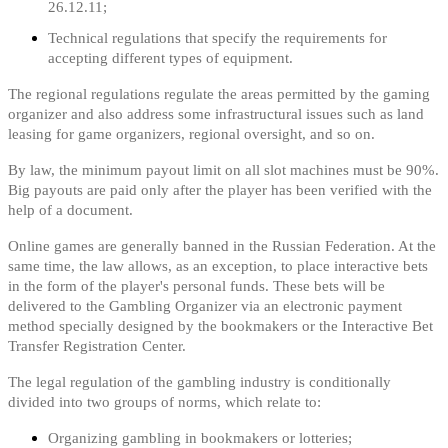
26.12.11;
Technical regulations that specify the requirements for
accepting different types of equipment.
The regional regulations regulate the areas permitted by the gaming
organizer and also address some infrastructural issues such as land
leasing for game organizers, regional oversight, and so on.
By law, the minimum payout limit on all slot machines must be 90%.
Big payouts are paid only after the player has been verified with the
help of a document.
Online games are generally banned in the Russian Federation. At the
same time, the law allows, as an exception, to place interactive bets
in the form of the player's personal funds. These bets will be
delivered to the Gambling Organizer via an electronic payment
method specially designed by the bookmakers or the Interactive Bet
Transfer Registration Center.
The legal regulation of the gambling industry is conditionally
divided into two groups of norms, which relate to:
Organizing gambling in bookmakers or lotteries;