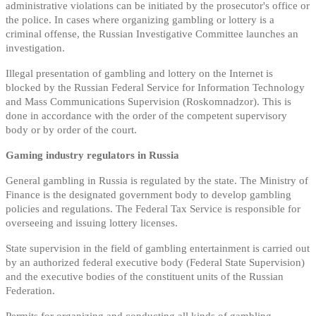
administrative violations can be initiated by the prosecutor's office or
the police. In cases where organizing gambling or lottery is a
criminal offense, the Russian Investigative Committee launches an
investigation.
Illegal presentation of gambling and lottery on the Internet is
blocked by the Russian Federal Service for Information Technology
and Mass Communications Supervision (Roskomnadzor). This is
done in accordance with the order of the competent supervisory
body or by order of the court.
Gaming industry regulators in Russia
General gambling in Russia is regulated by the state. The Ministry of
Finance is the designated government body to develop gambling
policies and regulations. The Federal Tax Service is responsible for
overseeing and issuing lottery licenses.
State supervision in the field of gambling entertainment is carried out
by an authorized federal executive body (Federal State Supervision)
and the executive bodies of the constituent units of the Russian
Federation.