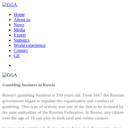
Home
About us
News
Media
Expert
Statistics
World experience
Contact
GE
Gambling business in Russia
Russia's gambling business is 350 years old. From 1667 the Russian
government began to regulate the organization and conduct of
gambling. This type of activity was one of the first to be licensed by
the state authorities of the Russian Federation. In Russia, any citizen
over the age of 18 can play in both land and online casinos.