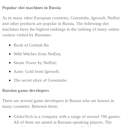
Popular slot machines in Russia
As in many other European countries, Greentube, Igrosoft, NetEnt
and other products are popular in Russia. The following slot
machines have the highest rankings in the ranking of many online
casinos visited by Russians:
Book of Grintub Ra
Wild Witches from NetEnt;
Steam Tower by NetEnt;
Aztec Gold from Igrosoft;
The secret elixir of Greentube.
Russian game developers
There are several game developers in Russia who are known in
many countries. Between them:
GloboTech is a company with a range of around 700 games.
All of them are aimed at Russian-speaking players. The