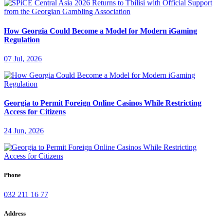
How Georgia Could Become a Model for Modern iGaming
Regulation
07 Jul, 2026
Georgia to Permit Foreign Online Casinos While Restricting
Access for Citizens
24 Jun, 2026
Phone
032 211 16 77
Address