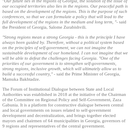
"
Our future lies in the regions of Georgia, the solution of the issue of
our occupied territories also lies in the regions. Our peaceful path is
based on the development of the regions. This is the purpose of such
conferences, so that we can formulate a policy that will lead to the
full development of the regions in the medium and long term, "-
said
the President of Georgia, Salome Zurabishvili.
"Strong regions mean a strong Georgia - this is the principle I have
always been guided by. Therefore, without a political system based
on the principles of self-government, we can not imagine the
sustainable development of our homeland. I can not imagine that we
will be able to defeat the challenges facing Georgia. "One of the
priorities of our government is to strengthen self-governments,
strong regions, inclusive growth, which will ultimately allow us to
build a successful country,"
- said the Prime Minister of Georgia,
Mamuka Bakhtadze.
The Forum of Institutional Dialogue between State and Local
Authorities was established in 2018 at the initiative of the Chairman
of the Committee on Regional Policy and Self-Government, Zaza
Gabunia. It is a platform for constructive dialogue between central
and local governments on issues related to self-government
development and decentralization, and brings together elected
mayors and chairmen of 64 municipalities in Georgia, governors of
9 regions and representatives of the central government.