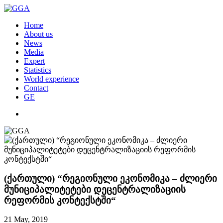
Home
About us
News
Media
Expert
Statistics
World experience
Contact
GE
(ქართული) “რეგიონული ეკონომიკა – ძლიერი
მუნიციპალიტეტები დეცენტრალიზაციის
რეფორმის კონტექსტში“
21 May, 2019