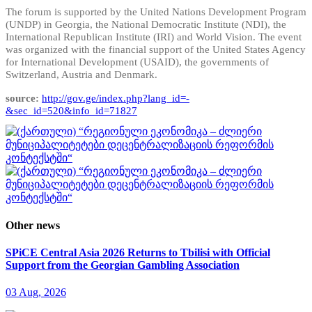
The forum is supported by the United Nations Development Program
(UNDP) in Georgia, the National Democratic Institute (NDI), the
International Republican Institute (IRI) and World Vision. The event
was organized with the financial support of the United States Agency
for International Development (USAID), the governments of
Switzerland, Austria and Denmark.
source:
http://gov.ge/index.php?lang_id=-
&sec_id=520&info_id=71827
Other news
SPiCE Central Asia 2026 Returns to Tbilisi with Official
Support from the Georgian Gambling Association
03 Aug, 2026