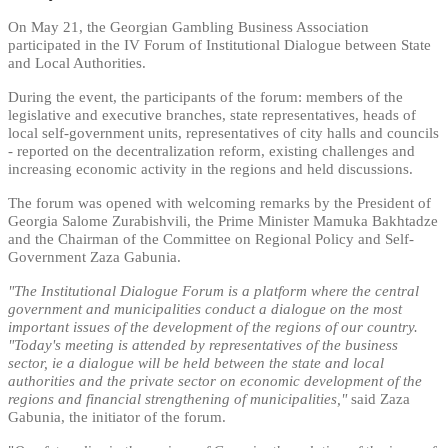
On May 21, the Georgian Gambling Business Association
participated in the IV Forum of Institutional Dialogue between State
and Local Authorities.
During the event, the participants of the forum: members of the
legislative and executive branches, state representatives, heads of
local self-government units, representatives of city halls and councils
- reported on the decentralization reform, existing challenges and
increasing economic activity in the regions and held discussions.
The forum was opened with welcoming remarks by the President of
Georgia Salome Zurabishvili, the Prime Minister Mamuka Bakhtadze
and the Chairman of the Committee on Regional Policy and Self-
Government Zaza Gabunia.
"The Institutional Dialogue Forum is a platform where the central
government and municipalities conduct a dialogue on the most
important issues of the development of the regions of our country.
"Today's meeting is attended by representatives of the business
sector, ie a dialogue will be held between the state and local
authorities and the private sector on economic development of the
regions and financial strengthening of municipalities,"
said Zaza
Gabunia, the initiator of the forum.