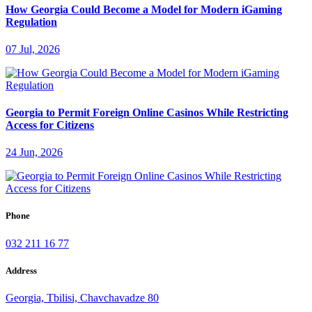
How Georgia Could Become a Model for Modern iGaming
Regulation
07 Jul, 2026
Georgia to Permit Foreign Online Casinos While Restricting
Access for Citizens
24 Jun, 2026
Phone
032 211 16 77
Address
Georgia, Tbilisi, Chavchavadze 80