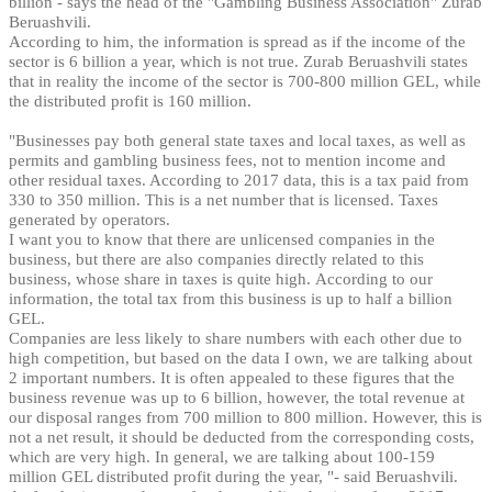
billion - says the head of the "Gambling Business Association" Zurab
Beruashvili.
According to him, the information is spread as if the income of the
sector is 6 billion a year, which is not true. Zurab Beruashvili states
that in reality the income of the sector is 700-800 million GEL, while
the distributed profit is 160 million.
"Businesses pay both general state taxes and local taxes, as well as
permits and gambling business fees, not to mention income and
other residual taxes. According to 2017 data, this is a tax paid from
330 to 350 million. This is a net number that is licensed. Taxes
generated by operators.
I want you to know that there are unlicensed companies in the
business, but there are also companies directly related to this
business, whose share in taxes is quite high. According to our
information, the total tax from this business is up to half a billion
GEL.
Companies are less likely to share numbers with each other due to
high competition, but based on the data I own, we are talking about
2 important numbers. It is often appealed to these figures that the
business revenue was up to 6 billion, however, the total revenue at
our disposal ranges from 700 million to 800 million. However, this is
not a net result, it should be deducted from the corresponding costs,
which are very high. In general, we are talking about 100-159
million GEL distributed profit during the year, "- said Beruashvili.