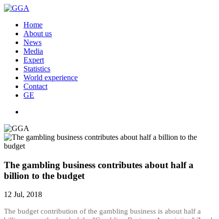
Home
About us
News
Media
Expert
Statistics
World experience
Contact
GE
The gambling business contributes about half a
billion to the budget
12 Jul, 2018
The budget contribution of the gambling business is about half a