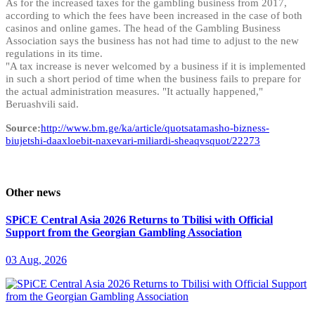
As for the increased taxes for the gambling business from 2017,
according to which the fees have been increased in the case of both
casinos and online games. The head of the Gambling Business
Association says the business has not had time to adjust to the new
regulations in its time.
"A tax increase is never welcomed by a business if it is implemented
in such a short period of time when the business fails to prepare for
the actual administration measures. "It actually happened,"
Beruashvili said.
Source:
http://www.bm.ge/ka/article/quotsatamasho-bizness-
biujetshi-daaxloebit-naxevari-miliardi-sheaqvsquot/22273
Other news
SPiCE Central Asia 2026 Returns to Tbilisi with Official
Support from the Georgian Gambling Association
03 Aug, 2026