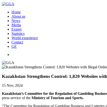
Home
About us
News
Media
Expert
Statistics
World experience
Contact
GE
Kazakhstan Strengthens Control: 1,820 Websites with
15 Nov, 2024
Kazakhstan’s Committee for the Regulation of Gambling Busines
press service of the
Ministry of Tourism and Sports.
“The Committee for Regulation of Gambling Business and Lotteries unde