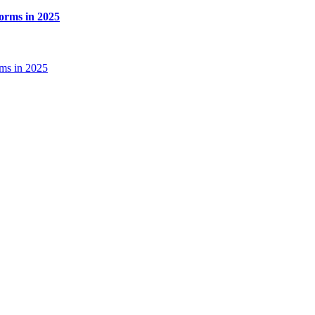
forms in 2025