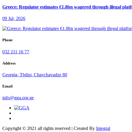
Greece: Regulator estimates €1.8bn wagered through illegal plat
09 Jul, 2026
Phone
032 211 16 77
Address
Georgia, Tbilisi, Chavchavadze 80
Email
info@gga.org.ge
Copyright © 2021 all rights reserved | Created By
Integral