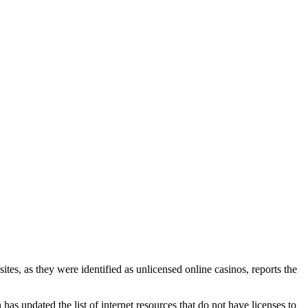
sites, as they were identified as unlicensed online casinos, reports the
 updated the list of internet resources that do not have licenses to