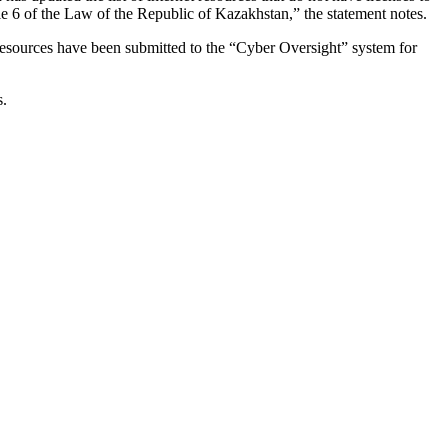
cle 6 of the Law of the Republic of Kazakhstan,” the statement notes.
 resources have been submitted to the “Cyber Oversight” system for
s.