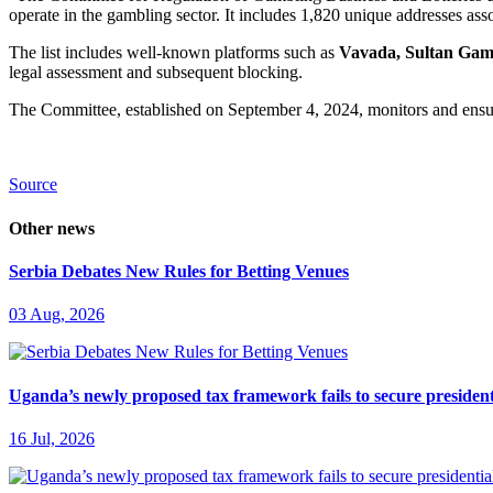
operate in the gambling sector. It includes 1,820 unique addresses ass
The list includes well-known platforms such as
Vavada, Sultan Gam
legal assessment and subsequent blocking.
The Committee, established on September 4, 2024, monitors and ensure
Source
Other news
Serbia Debates New Rules for Betting Venues
03 Aug, 2026
Uganda’s newly proposed tax framework fails to secure president
16 Jul, 2026