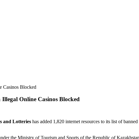
 Illegal Online Casinos Blocked
s and Lotteries
has added 1,820 internet resources to its list of banned 
r the Ministry of Tourism and Sports of the Republic of Kazakhstan has