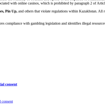
ociated with online casinos, which is prohibited by paragraph 2 of Arti
es, Pin Up,
and others that violate regulations within Kazakhstan. All
s compliance with gambling legislation and identifies illegal resource
ial consent