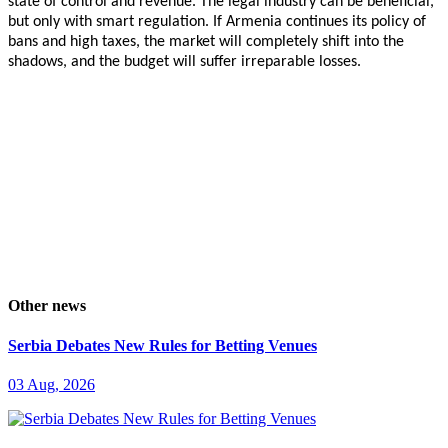
state of control and revenue. The legal industry can be beneficial,
but only with smart regulation. If Armenia continues its policy of
bans and high taxes, the market will completely shift into the
shadows, and the budget will suffer irreparable losses.
Other news
Serbia Debates New Rules for Betting Venues
03 Aug, 2026