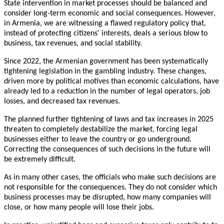
State intervention in market processes should be balanced and
consider long-term economic and social consequences. However,
in Armenia, we are witnessing a flawed regulatory policy that,
instead of protecting citizens' interests, deals a serious blow to
business, tax revenues, and social stability.
Since 2022, the Armenian government has been systematically
tightening legislation in the gambling industry. These changes,
driven more by political motives than economic calculations, have
already led to a reduction in the number of legal operators, job
losses, and decreased tax revenues.
The planned further tightening of laws and tax increases in 2025
threaten to completely destabilize the market, forcing legal
businesses either to leave the country or go underground.
Correcting the consequences of such decisions in the future will
be extremely difficult.
As in many other cases, the officials who make such decisions are
not responsible for the consequences. They do not consider which
business processes may be disrupted, how many companies will
close, or how many people will lose their jobs.