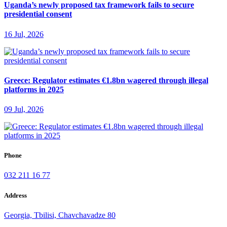
Uganda’s newly proposed tax framework fails to secure
presidential consent
16 Jul, 2026
Greece: Regulator estimates €1.8bn wagered through illegal
platforms in 2025
09 Jul, 2026
Phone
032 211 16 77
Address
Georgia, Tbilisi, Chavchavadze 80