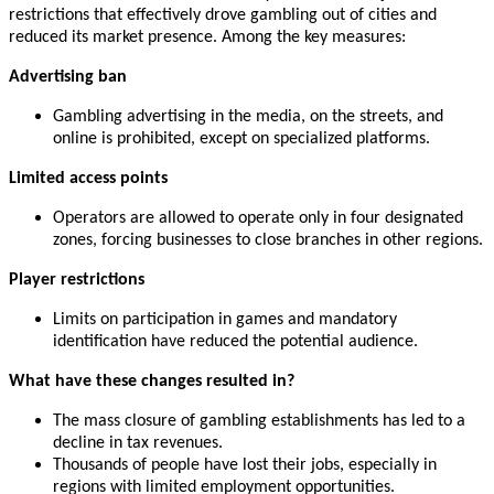
restrictions that effectively drove gambling out of cities and
reduced its market presence. Among the key measures:
Advertising ban
Gambling advertising in the media, on the streets, and
online is prohibited, except on specialized platforms.
Limited access points
Operators are allowed to operate only in four designated
zones, forcing businesses to close branches in other regions.
Player restrictions
Limits on participation in games and mandatory
identification have reduced the potential audience.
What have these changes resulted in?
The mass closure of gambling establishments has led to a
decline in tax revenues.
Thousands of people have lost their jobs, especially in
regions with limited employment opportunities.