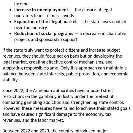
income.
Increase in unemployment
— the closure of legal
operators leads to mass layoffs.
Expansion of the illegal market
— the state loses control
over the industry.
Reduction of social programs
— a decrease in charitable
projects and sponsorship support.
If the state truly want to protect citizens and increase budget
revenues, they should focus not on bans but on developing the
legal market, creating effective control mechanisms, and
supporting responsible game. Only this approach can maintain a
balance between state interests, public protection, and economic
stability.
Since 2022, the Armenian authorities have imposed strict
restrictions on the gambling industry under the pretext of
combating gambling addiction and strengthening state control.
However, these measures have failed to achieve their stated goals
and have caused significant damage to the economy, tax
revenues, and the labor market.
Between 2022 and 2023, the country introduced major