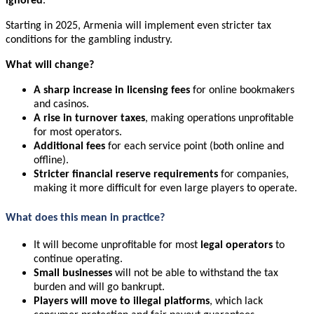
ignored
.
Starting in 2025, Armenia will implement even stricter tax
conditions for the gambling industry.
What will change?
A sharp increase in licensing fees
for online bookmakers
and casinos.
A rise in turnover taxes
, making operations unprofitable
for most operators.
Additional fees
for each service point (both online and
offline).
Stricter financial reserve requirements
for companies,
making it more difficult for even large players to operate.
What does this mean in practice?
It will become unprofitable for most
legal operators
to
continue operating.
Small businesses
will not be able to withstand the tax
burden and will go bankrupt.
Players will move to illegal platforms
, which lack