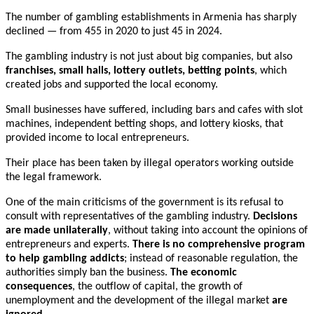
The number of gambling establishments in Armenia has sharply
declined — from 455 in 2020 to just 45 in 2024.
The gambling industry is not just about big companies, but also
franchises, small halls, lottery outlets, betting
points
, which
created jobs and supported the local economy.
Small businesses have suffered, including bars and cafes with slot
machines, independent betting shops, and lottery kiosks, that
provided income to local entrepreneurs.
Their place has been taken by illegal operators working outside
the legal framework.
One of the main criticisms of the government is its refusal to
consult with representatives of the gambling industry.
Decisions
are made unilaterally
, without taking into account the opinions of
entrepreneurs and experts.
There is no comprehensive program
to help gambling addicts
; instead of reasonable regulation, the
authorities simply ban the business.
The economic
consequences
, the outflow of capital, the growth of
unemployment and the development of the illegal market
are