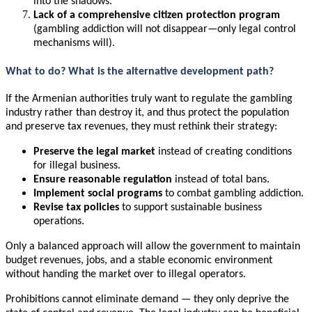
into the shadows.
Lack of a comprehensive citizen protection program
(gambling addiction will not disappear—only legal control
mechanisms will).
What to do? What is the alternative development path?
If the Armenian authorities truly want to regulate the gambling
industry rather than destroy it, and thus protect the population
and preserve tax revenues, they must rethink their strategy:
Preserve the legal market
instead of creating conditions
for illegal business.
Ensure reasonable regulation
instead of total bans.
Implement social programs
to combat gambling addiction.
Revise tax policies
to support sustainable business
operations.
Only a balanced approach will allow the government to maintain
budget revenues, jobs, and a stable economic environment
without handing the market over to illegal operators.
Prohibitions cannot eliminate demand — they only deprive the