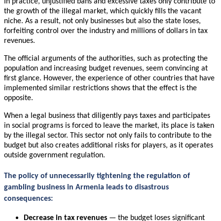
In practice, unjustified bans and excessive taxes only contribute to
the growth of the illegal market, which quickly fills the vacant
niche. As a result, not only businesses but also the state loses,
forfeiting control over the industry and millions of dollars in tax
revenues.
The official arguments of the authorities, such as protecting the
population and increasing budget revenues, seem convincing at
first glance. However, the experience of other countries that have
implemented similar restrictions shows that the effect is the
opposite.
When a legal business that diligently pays taxes and participates
in social programs is forced to leave the market, its place is taken
by the illegal sector. This sector not only fails to contribute to the
budget but also creates additional risks for players, as it operates
outside government regulation.
The policy of unnecessarily tightening the regulation of
gambling business in Armenia leads to disastrous
consequences:
Decrease in tax revenues
— the budget loses significant