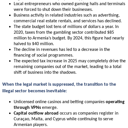
Local entrepreneurs who owned gaming halls and terminals
were forced to shut down their businesses.
Business activity in related industries such as advertising,
commercial real estate rentals, and services has declined.
The state budget lost tens of millions of dollars a year. In
2020, taxes from the gambling sector contributed $85
million to Armenia’s budget. By 2024, this figure had nearly
halved to $40 million.
The decline in revenues has led to a decrease in the
financing of social programmes.
The expected tax increase in 2025 may completely drive the
remaining companies out of the market, leading to a total
shift of business into the shadows.
When the legal market is suppressed,
the transition to the
illegal sector
becomes inevitable
:
Unlicensed online casinos and betting companies
operating
through VPNs
emerge.
Capital outflow abroad
occurs as companies register in
Curaçao, Malta, and Cyprus while continuing to serve
Armenian players.