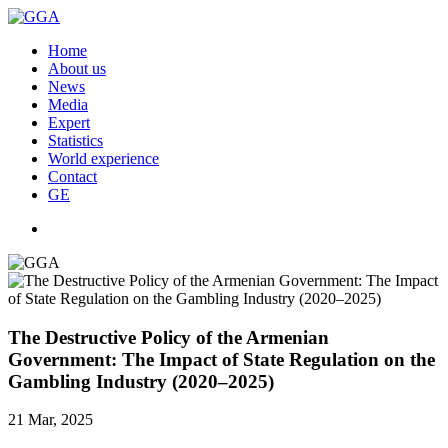
Home
About us
News
Media
Expert
Statistics
World experience
Contact
GE
The Destructive Policy of the Armenian
Government: The Impact of State Regulation on the
Gambling Industry (2020–2025)
21 Mar, 2025