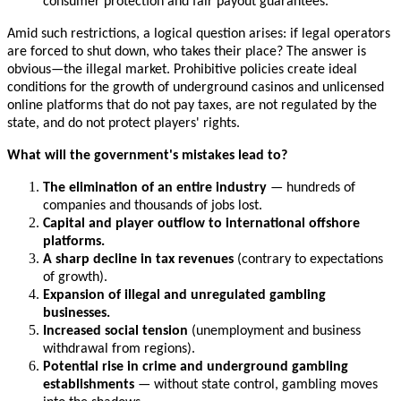
consumer protection and fair payout guarantees.
Amid such restrictions, a logical question arises: if legal operators
are forced to shut down, who takes their place? The answer is
obvious—the illegal market. Prohibitive policies create ideal
conditions for the growth of underground casinos and unlicensed
online platforms that do not pay taxes, are not regulated by the
state, and do not protect players' rights.
What will the government's mistakes lead to?
The elimination of an entire industry
— hundreds of
companies and thousands of jobs lost.
Capital and player outflow to international offshore
platforms.
A sharp decline in tax revenues
(contrary to expectations
of growth).
Expansion of illegal and unregulated gambling
businesses.
Increased social tension
(unemployment and business
withdrawal from regions).
Potential rise in crime and underground gambling
establishments
— without state control, gambling moves